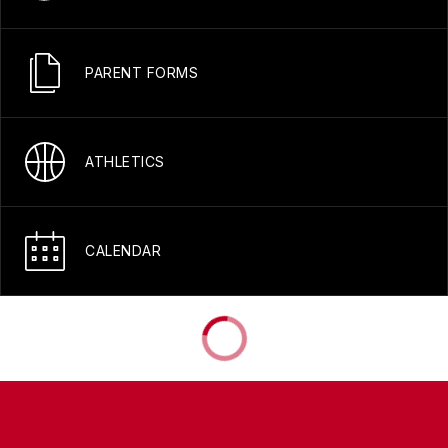
PARENT FORMS
ATHLETICS
CALENDAR