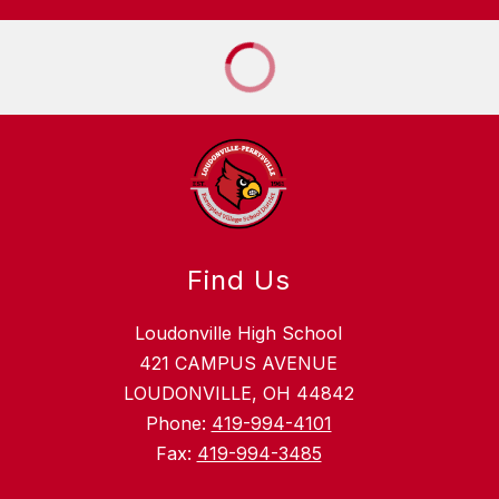
Find Us
Loudonville High School
421 CAMPUS AVENUE
LOUDONVILLE, OH 44842
Phone:
419-994-4101
Fax:
419-994-3485