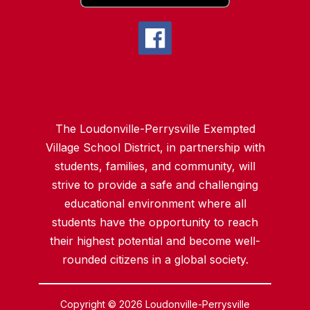
The Loudonville-Perrysville Exempted
Village School District, in partnership with
students, families, and community, will
strive to provide a safe and challenging
educational environment where all
students have the opportunity to reach
their highest potential and become well-
rounded citizens in a global society.
Copyright © 2026 Loudonville-Perrysville