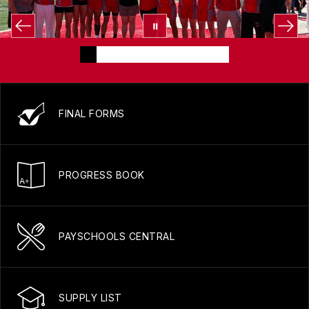
FINAL FORMS
PROGRESS BOOK
PAYSCHOOLS CENTRAL
SUPPLY LIST