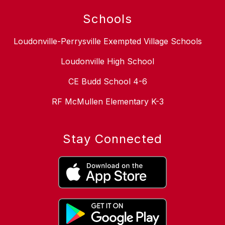
Schools
Loudonville-Perrysville Exempted Village Schools
Loudonville High School
CE Budd School 4-6
RF McMullen Elementary K-3
Stay Connected