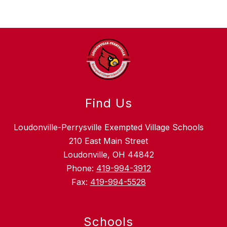
Find Us
Loudonville-Perrysville Exempted Village Schools
210 East Main Street
Loudonville, OH 44842
Phone:
419-994-3912
Fax:
419-994-5528
Schools