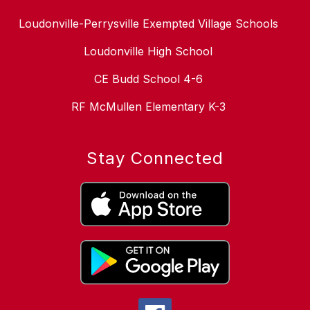
Loudonville-Perrysville Exempted Village Schools
Loudonville High School
CE Budd School 4-6
RF McMullen Elementary K-3
Stay Connected