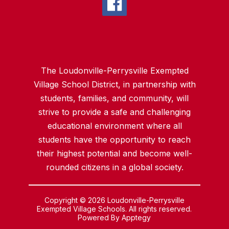
The Loudonville-Perrysville Exempted
Village School District, in partnership with
students, families, and community, will
strive to provide a safe and challenging
educational environment where all
students have the opportunity to reach
their highest potential and become well-
rounded citizens in a global society.
Copyright © 2026 Loudonville-Perrysville
Exempted Village Schools. All rights reserved.
Powered By
Apptegy
Visit