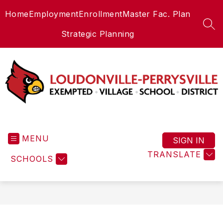
Skip
Home
Employment
Enrollment
Master Fac. Plan
to
content
SEA
Strategic Planning
Loudonville-
Perrysville
MENU
Exempted
SIGN IN
Village
TRANSLATE
SCHOOLS
Schools
-